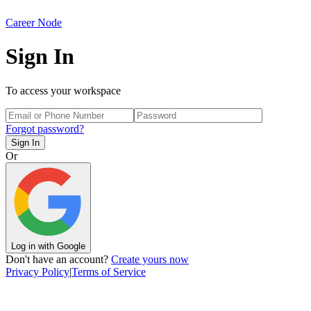
Career Node
Sign In
To access your workspace
Forgot password?
Sign In
Or
Log in with Google
Don't have an account?
Create yours now
Privacy Policy
|
Terms of Service