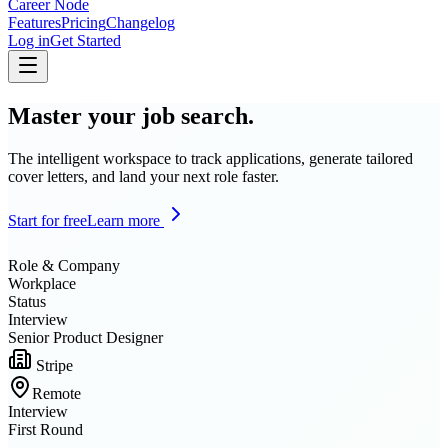
Career Node
Features
Pricing
Changelog
Log in
Get Started
Master your job search.
The intelligent workspace to track applications, generate tailored
cover letters, and land your next role faster.
Start for free
Learn more
Role & Company
Workplace
Status
Interview
Senior Product Designer
Stripe
Remote
Interview
First Round