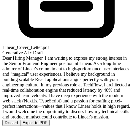
Linear_Cover_Letter.pdf
Generative AI • Draft
Dear Hiring Manager, I am writing to express my strong interest in
the Senior Frontend Engineer position at Linear. As a long-time
admirer of Linear's commitment to high-performance user interfaces
and "magical" user experiences, I believe my background in
building scalable React applications aligns perfectly with your
engineering culture. In my previous role at TechFlow, I architected a
real-time collaboration engine that reduced latency by 40% and
improved team velocity. I have deep experience with the modern
web stack (Next.js, TypeScript) and a passion for crafting pixel-
perfect interactions—values that I know Linear holds in high regard.
I would welcome the opportunity to discuss how my technical skills
and product mindset could contribute to Linear's mission.
Discard
Export to PDF