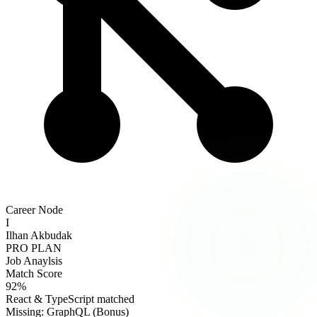
Career Node
I
Ilhan Akbudak
PRO PLAN
Job Anaylsis
Match Score
92%
React & TypeScript matched
Missing: GraphQL (Bonus)