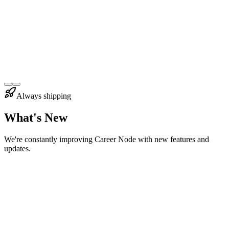
PP
Priya Patel
UX Designer
at
Figma
Always shipping
What's New
We're constantly improving Career Node with new features and
updates.
eb 2026
New