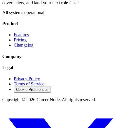
cover letters, and land your next role faster.
All systems operational
Product
Features
Pricing
Changelog
Company
Legal
Privacy Policy
Terms of Service
Cookie Preferences
Copyright ©
2026
Career Node. All rights reserved.