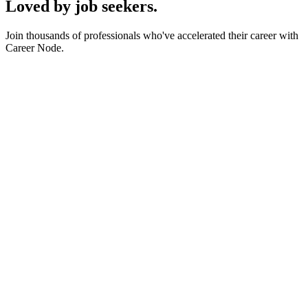
Loved by job seekers.
Join thousands of professionals who've accelerated their career with
Career Node.
SC
Sarah Chen
Senior Product Manager
at
Stripe
MJ
Marcus Johnson
Full Stack Engineer
at
Vercel