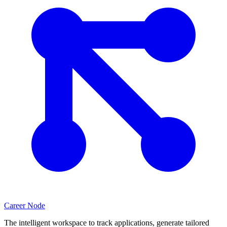
Career Node
The intelligent workspace to track applications, generate tailored