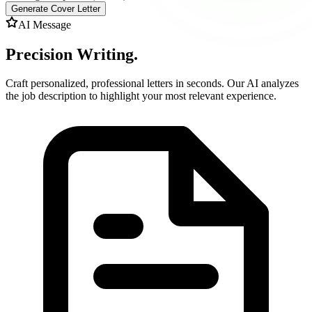
Generate Cover Letter
AI Message
Precision Writing.
Craft personalized, professional letters in seconds. Our AI analyzes
the job description to highlight your most relevant experience.