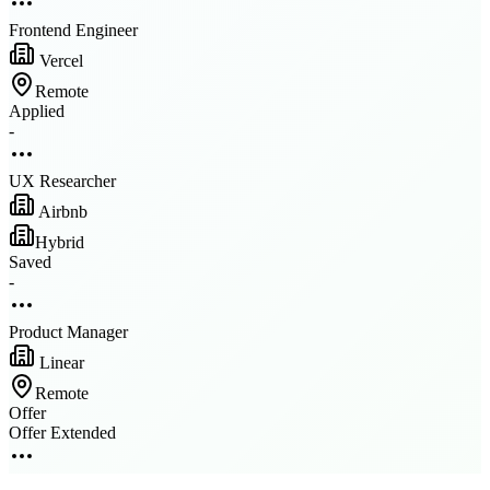
Frontend Engineer
Vercel
Remote
Applied
-
UX Researcher
Airbnb
Hybrid
Saved
-
Product Manager
Linear
Remote
Offer
Offer Extended