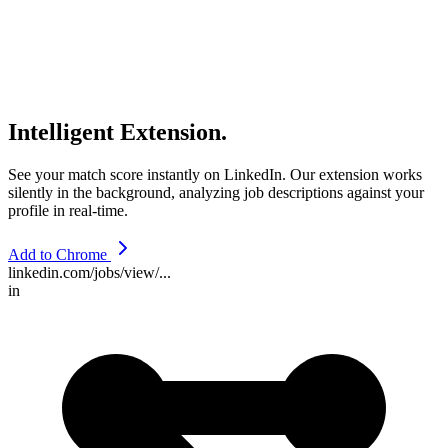
Intelligent Extension.
See your match score instantly on LinkedIn. Our extension works
silently in the background, analyzing job descriptions against your
profile in real-time.
Add to Chrome
linkedin.com/jobs/view/...
in