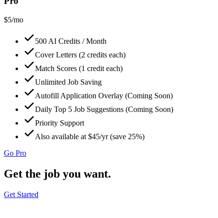
Pro
$
5
/mo
500 AI Credits / Month
Cover Letters (2 credits each)
Match Scores (1 credit each)
Unlimited Job Saving
Autofill Application Overlay (Coming Soon)
Daily Top 5 Job Suggestions (Coming Soon)
Priority Support
Also available at $45/yr (save 25%)
Go Pro
Get the job you want.
Get Started