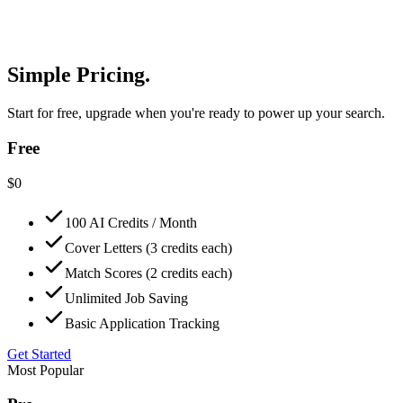
Simple Pricing.
Start for free, upgrade when you're ready to power up your search.
Free
$
0
100 AI Credits / Month
Cover Letters (3 credits each)
Match Scores (2 credits each)
Unlimited Job Saving
Basic Application Tracking
Get Started
Most Popular