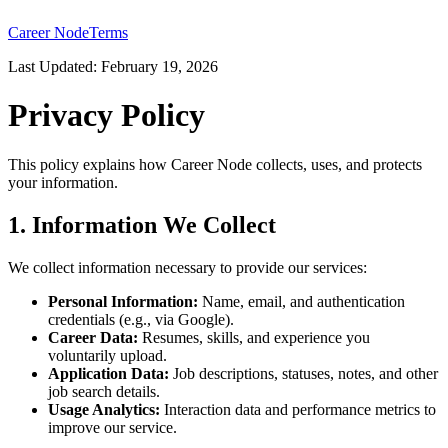
Career Node
Terms
Last Updated: February 19, 2026
Privacy Policy
This policy explains how Career Node collects, uses, and protects
your information.
1. Information We Collect
We collect information necessary to provide our services:
Personal Information:
Name, email, and authentication
credentials (e.g., via Google).
Career Data:
Resumes, skills, and experience you
voluntarily upload.
Application Data:
Job descriptions, statuses, notes, and other
job search details.
Usage Analytics:
Interaction data and performance metrics to
improve our service.