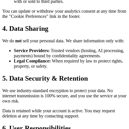
with or sold to third parties.
You can update or withdraw your analytics consent at any time from
the "Cookie Preferences" link in the footer.
4. Data Sharing
We do
not
sell your personal data. We share information only with:
Service Providers:
Trusted vendors (hosting, AI processing,
payments) bound by confidentiality agreements.
Legal Compliance:
When required by law to protect rights,
property, or safety.
5. Data Security & Retention
We use industry-standard encryption to protect your data. No
internet transmission is 100% secure, and you use the service at your
own risk.
Data is retained while your account is active. You may request
deletion at any time by contacting support.
6. User Responsibilities