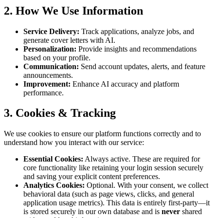
2. How We Use Information
Service Delivery:
Track applications, analyze jobs, and
generate cover letters with AI.
Personalization:
Provide insights and recommendations
based on your profile.
Communication:
Send account updates, alerts, and feature
announcements.
Improvement:
Enhance AI accuracy and platform
performance.
3. Cookies & Tracking
We use cookies to ensure our platform functions correctly and to
understand how you interact with our service:
Essential Cookies:
Always active. These are required for
core functionality like retaining your login session securely
and saving your explicit content preferences.
Analytics Cookies:
Optional. With your consent, we collect
behavioral data (such as page views, clicks, and general
application usage metrics). This data is entirely first-party—it
is stored securely in our own database and is
never
shared