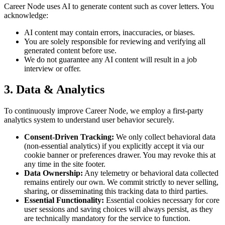
Career Node uses AI to generate content such as cover letters. You
acknowledge:
AI content may contain errors, inaccuracies, or biases.
You are solely responsible for reviewing and verifying all
generated content before use.
We do not guarantee any AI content will result in a job
interview or offer.
3. Data & Analytics
To continuously improve Career Node, we employ a first-party
analytics system to understand user behavior securely.
Consent-Driven Tracking:
We only collect behavioral data
(non-essential analytics) if you explicitly accept it via our
cookie banner or preferences drawer. You may revoke this at
any time in the site footer.
Data Ownership:
Any telemetry or behavioral data collected
remains entirely our own. We commit strictly to never selling,
sharing, or disseminating this tracking data to third parties.
Essential Functionality:
Essential cookies necessary for core
user sessions and saving choices will always persist, as they
are technically mandatory for the service to function.