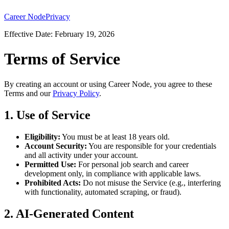
Career Node
Privacy
Effective Date: February 19, 2026
Terms of Service
By creating an account or using Career Node, you agree to these
Terms and our
Privacy Policy
.
1. Use of Service
Eligibility:
You must be at least 18 years old.
Account Security:
You are responsible for your credentials
and all activity under your account.
Permitted Use:
For personal job search and career
development only, in compliance with applicable laws.
Prohibited Acts:
Do not misuse the Service (e.g., interfering
with functionality, automated scraping, or fraud).
2. AI-Generated Content