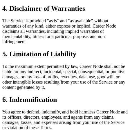
4. Disclaimer of Warranties
The Service is provided "as is" and "as available" without
warranties of any kind, either express or implied. Career Node
disclaims all warranties, including implied warranties of
merchantability, fitness for a particular purpose, and non-
infringement.
5. Limitation of Liability
To the maximum extent permitted by law, Career Node shall not be
liable for any indirect, incidental, special, consequential, or punitive
damages, or any loss of profits, revenues, data, use, goodwill, or
other intangible losses resulting from your use of the Service or any
content generated by it.
6. Indemnification
You agree to defend, indemnify, and hold harmless Career Node and
its officers, directors, employees, and agents from any claims,
damages, losses, and expenses arising from your use of the Service
or violation of these Terms.